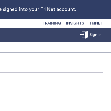
 signed into your TriNet account.
TRAINING
INSIGHTS
TRINET
Sign in