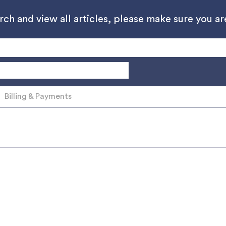
h and view all articles, please make sure you are
Billing & Payments