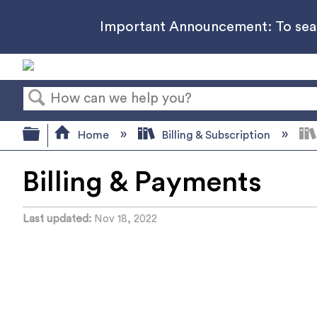
Important Announcement: To searc
Search
Expand/collapse global hierarchy
Home
Billing & Subscription
Billing & Payments
Last updated
Nov 18, 2022