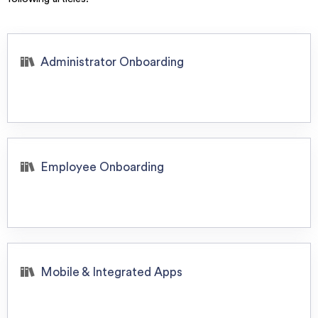
Administrator Onboarding
Employee Onboarding
Mobile & Integrated Apps