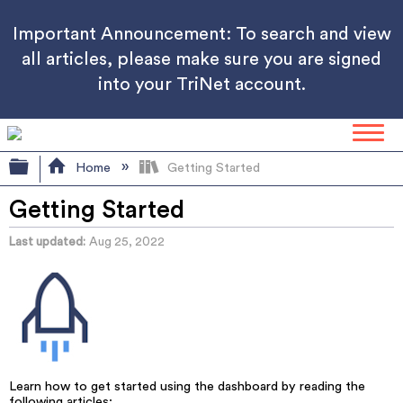
Important Announcement: To search and view
all articles, please make sure you are signed
into your TriNet account.
Expand/collapse global hierarchy
Home
Getting Started
Getting Started
Last updated
Aug 25, 2022
Learn how to get started using the dashboard by reading the
following articles: