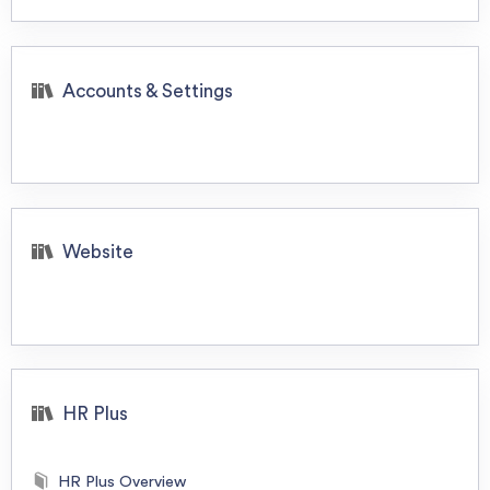
Accounts & Settings
Website
HR Plus
HR Plus Overview