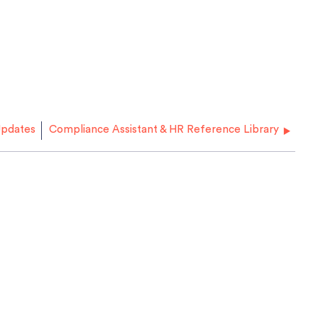
pdates
Compliance Assistant & HR Reference Library