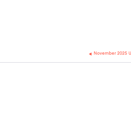
November 2025 U