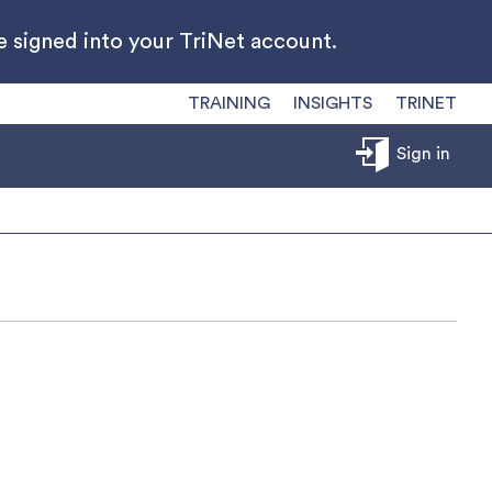
 signed into your TriNet account.
TRAINING
INSIGHTS
TRINET
Sign in