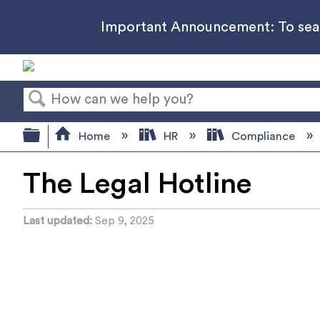
Important Announcement: To searc
Search
Expand/collapse global hierarchy
Home
HR
Compliance
The Legal Hotline
Last updated
Sep 9, 2025