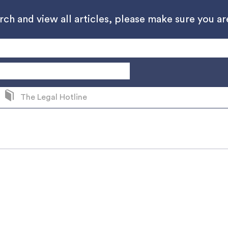
h and view all articles, please make sure you are
The Legal Hotline