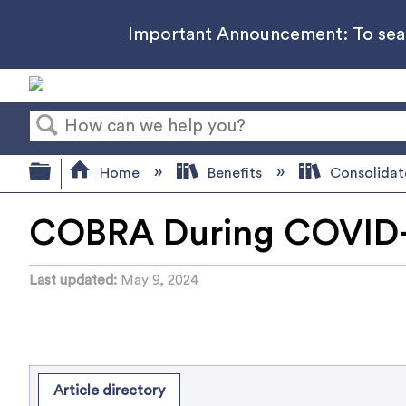
Important Announcement: To searc
Search
Expand/collapse global hierarchy
Home
Benefits
Consolidat
COBRA During COVID-
Last updated
May 9, 2024
Article directory