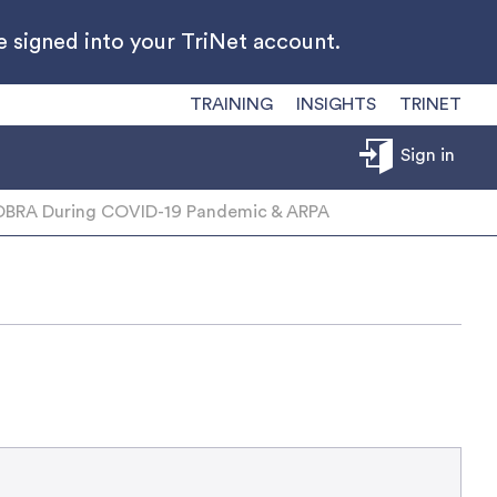
 signed into your TriNet account.
TRAINING
INSIGHTS
TRINET
Sign in
BRA During COVID-19 Pandemic & ARPA