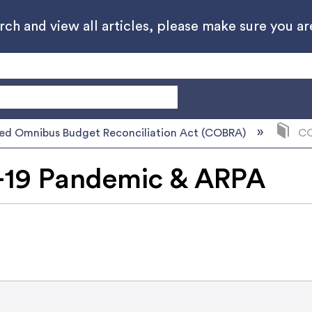
h and view all articles, please make sure you are
ed Omnibus Budget Reconciliation Act (COBRA)
CO
19 Pandemic & ARPA