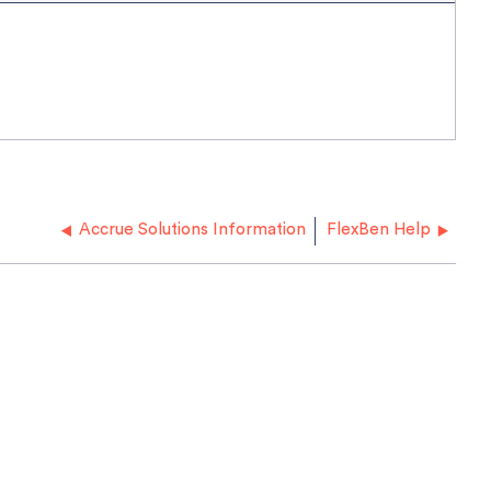
Accrue Solutions Information
FlexBen Help