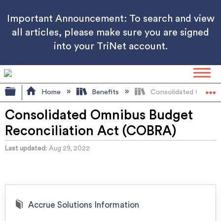
Important Announcement: To search and view
all articles, please make sure you are signed
into your TriNet account.
Expand/collapse global hierarchy
Home
Benefits
Consolidated Omnibus
Consolidated Omnibus Budget
Reconciliation Act (COBRA)
Last updated
Aug 29, 2022
Accrue Solutions Information