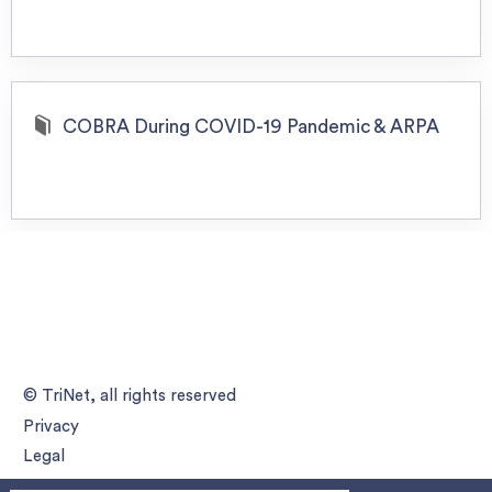
COBRA During COVID-19 Pandemic & ARPA
© TriNet, all rights reserved
Privacy
Legal