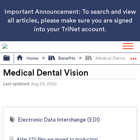
Important Announcement: To search and view
all articles, please make sure you are signed
into your TriNet account.
Expand/collapse global hierarchy
Home
Benefits
Medical Dental Vision
Medical Dental Vision
Last updated
Aug 29, 2022
Electronic Data Interchange (EDI)
After EDI files are moved to production