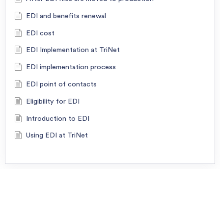
EDI and benefits renewal
EDI cost
EDI Implementation at TriNet
EDI implementation process
EDI point of contacts
Eligibility for EDI
Introduction to EDI
Using EDI at TriNet