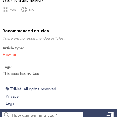
Was this article helpful?
Yes
No
Recommended articles
There are no recommended articles.
Article type
How-to
Tags
This page has no tags.
© TriNet, all rights reserved
Privacy
Legal
S