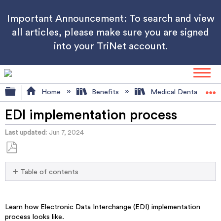
Important Announcement: To search and view
all articles, please make sure you are signed
into your TriNet account.
Expand/collapse global hierarchy
Home
Benefits
Medical Dental Visio
EDI implementation process
Last updated
Jun 7, 2024
Save
Table of contents
as
No
PDF
headers
Learn how Electronic Data Interchange (EDI) implementation
process looks like.