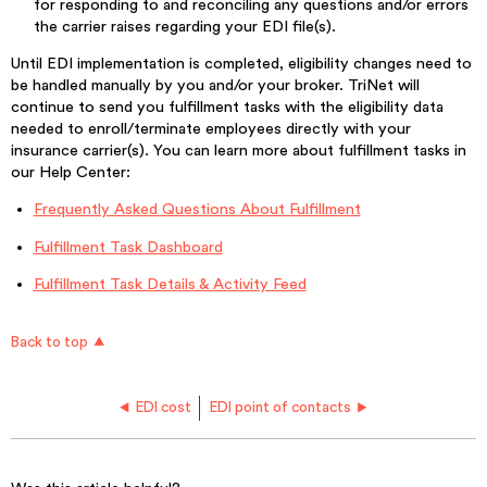
for responding to and reconciling any questions and/or errors
the carrier raises regarding your EDI file(s).
Until EDI implementation is completed, eligibility changes need to
be handled manually by you and/or your broker. TriNet will
continue to send you fulfillment tasks with the eligibility data
needed to enroll/terminate employees directly with your
insurance carrier(s). You can learn more about fulfillment tasks in
our Help Center:
Frequently Asked Questions About Fulfillment
Fulfillment Task Dashboard
Fulfillment Task Details & Activity Feed
Back to top
EDI cost
EDI point of contacts