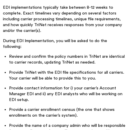
EDI implementations typically take between 8-12 weeks to
complete. Exact timelines vary depending on several factors
including carrier processing timelines, unique file requirements,
and how quickly TriNet receives responses from your company
and/or the carrier(s).
During EDI Implementation, you will be asked to do the
following:
Review and confirm the policy numbers in TriNet are identical
to carrier records, updating TriNet as needed.
Provide TriNet with the EDI file specifications for all carriers.
Your carrier will be able to provide this to you.
Provide contact information for i) your carrier’s Account
Manager EDI and ii) any EDI analysts who will be working on
EDI setup.
Provide a carrier enrollment census (the one that shows
enrollments on the carrier’s system).
Provide the name of a company admin who will be responsible