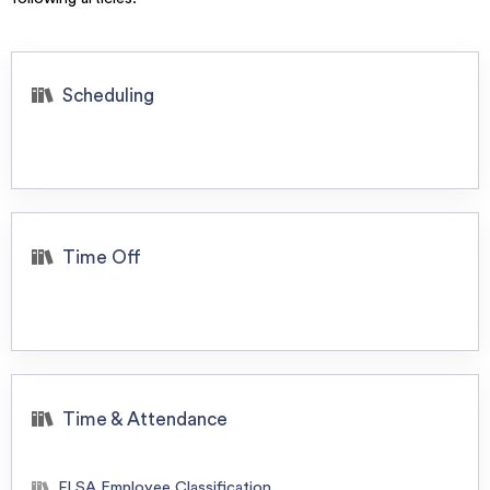
Scheduling
Time Off
Time & Attendance
FLSA Employee Classification