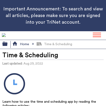
Important Announcement: To search and view
all articles, please make sure you are signed
into your TriNet account.
Expand/collapse global hierarchy
Home
Time & Scheduling
Time & Scheduling
Last updated
Aug 29, 2022
Learn how to use the time and scheduling app by reading the
following articles: