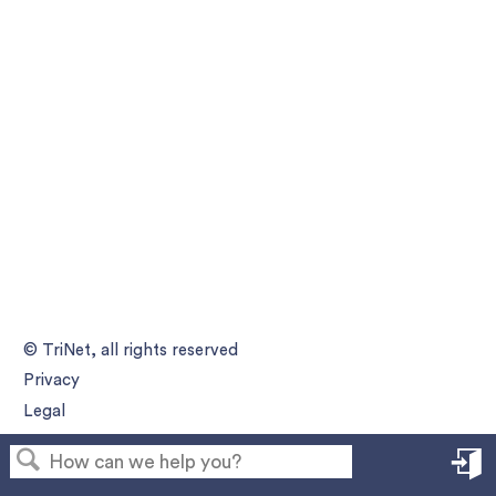
© TriNet, all rights reserved
Privacy
Legal
S
in