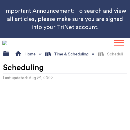
Important Announcement: To search and view
all articles, please make sure you are signed
into your TriNet account.
Expand/collapse global hierarchy
Home
Time & Scheduling
Scheduling
Scheduling
Last updated
Aug 29, 2022