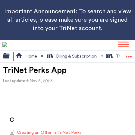
Important Announcement: To search and view
all articles, please make sure you are signed
into your TriNet account.
Expand/collapse global hierarchy
Home
Billing & Subscription
TriNet Pe
TriNet Perks App
Last updated
Nov 6, 2023
C
Creating an Offer in TriNet Perks