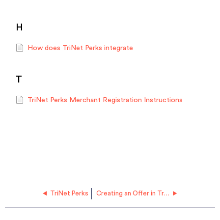
H
How does TriNet Perks integrate
T
TriNet Perks Merchant Registration Instructions
TriNet Perks
Creating an Offer in TriNet Perks